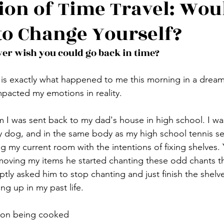
sion of Time Travel: Wou
to Change Yourself?
ver wish you could go back in time?
is exactly what happened to me this morning in a dream,
pacted my emotions in reality. 
am I was sent back to my dad's house in high school. I wa
dog, and in the same body as my high school tennis self
 my current room with the intentions of fixing shelves. 
oving my items he started chanting these odd chants t
ptly asked him to stop chanting and just finish the shelve
ng up in my past life. 
acon being cooked 