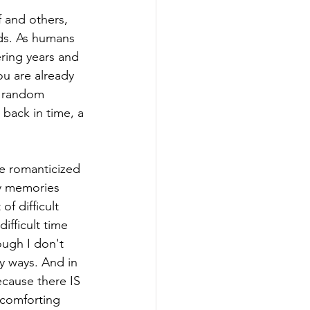
f and others, 
nds. As humans 
ing years and 
u are already 
r random 
back in time, a 
e romanticized 
ny memories 
f difficult 
ifficult time 
ugh I don't 
y ways. And in 
because there IS 
 comforting 