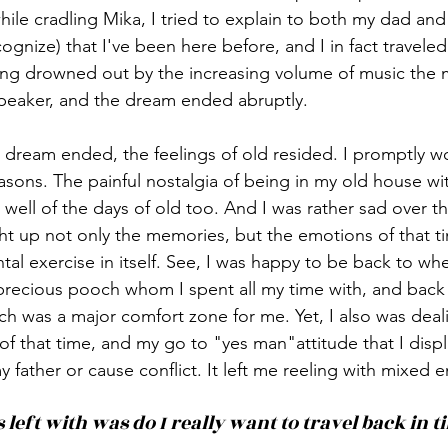
ile cradling Mika, I tried to explain to both my dad and 
cognize) that I've been here before, and I in fact traveled
g drowned out by the increasing volume of music the m
peaker, and the dream ended abruptly. 
 dream ended, the feelings of old resided. I promptly wo
sons. The painful nostalgia of being in my old house wit
ell of the days of old too. And I was rather sad over t
ht up not only the memories, but the emotions of that tim
tal exercise in itself. See, I was happy to be back to wh
precious pooch whom I spent all my time with, and back 
 was a major comfort zone for me. Yet, I also was deali
f that time, and my go to "yes man"attitude that I displ
 father or cause conflict. It left me reeling with mixed 
 left with was do I really want to travel back in t