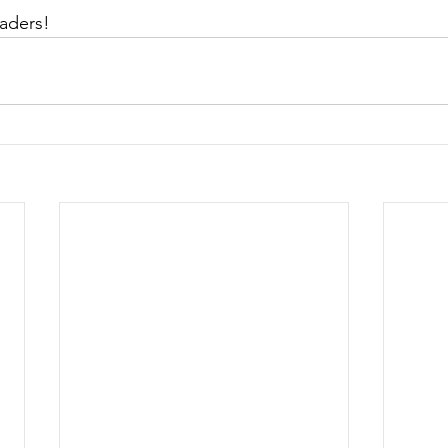
aders!   