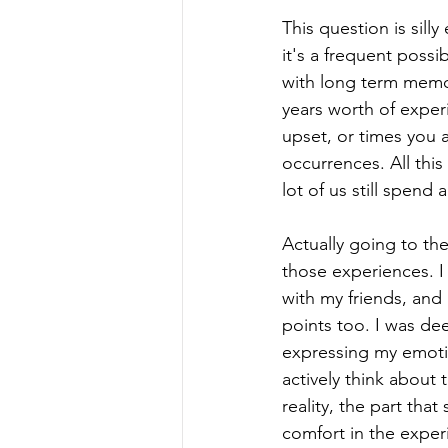
This question is sill
it's a frequent possi
with long term memo
years worth of exper
upset, or times you 
occurrences. All thi
lot of us still spend a
Actually going to th
those experiences. I
with my friends, and 
points too. I was dee
expressing my emoti
actively think about t
reality, the part that
comfort in the exper