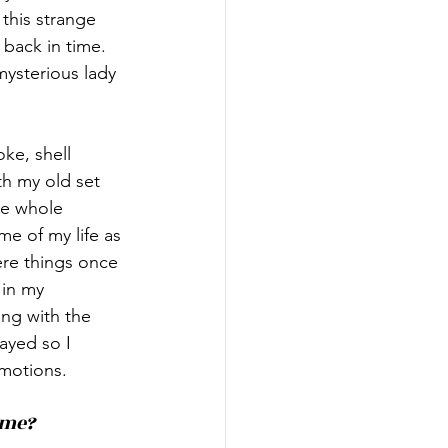
this strange 
 back in time. 
ysterious lady 
ke, shell 
h my old set 
he whole 
e of my life as 
ere things once 
in my 
ng with the 
ayed so I 
emotions.
ime?