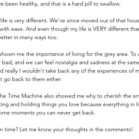
 been healthy, and that is a hard pill to swallow. 
ife is very different. We've since moved out of that hou
with ease. And even though my life is VERY different tha
 better in many ways too. 
hown me the importance of living for the grey area. To a
or bad, and we can feel nostalgia and sadness at the same
d really I wouldn't take back any of the experiences of m
t go back to them either. 
n the Time Machine also showed me why to cherish the s
itting and holding things you love because everything in l
 some moments you can never get back.
n time? Let me know your thoughts in the comments!