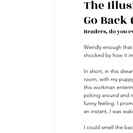
The Illu
Go Back 
Readers, do you e
Weirdly enough that 
shocked by how it im
In short, in this dre
room, with my puppy 
this workman entering
poking around and m
funny feeling. I prom
an instant, I was waki
I could smell the b