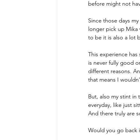
before might not have
Since those days my l
longer pick up Mika 
to be it is also a lot
This experience has s
is never fully good 
different reasons. An
that means I wouldn'
But, also my stint i
everyday, like just s
And there truly are
Would you go back i