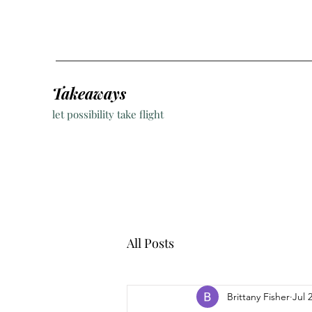
Takeaways
let possibility take flight
All Posts
Brittany Fisher
Jul 