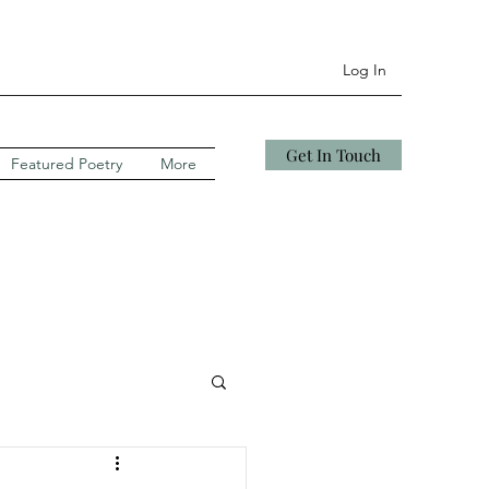
Log In
Get In Touch
Featured Poetry
More