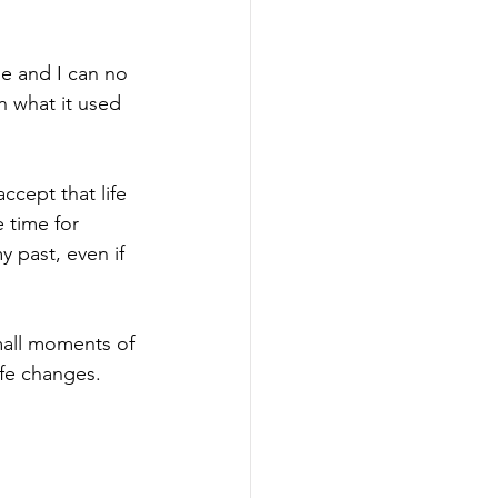
se and I can no 
n what it used 
ccept that life 
 time for 
y past, even if 
mall moments of 
ife changes. 