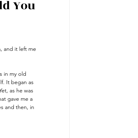
ld You
 and it left me 
s in my old 
. It began as 
Yet, as he was 
hat gave me a 
s and then, in 