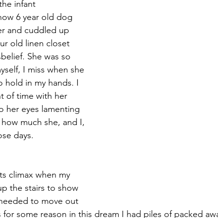
he infant 
ow 6 year old dog 
her and cuddled up 
ur old linen closet 
sbelief. She was so 
yself, I miss when she 
 hold in my hands. I 
 of time with her 
to her eyes lamenting 
 how much she, and I, 
ose days.
ts climax when my 
p the stairs to show 
I needed to move out 
 for some reason in this dream I had piles of packed awa