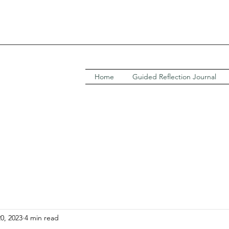
Home
Guided Reflection Journal
20, 2023
4 min read