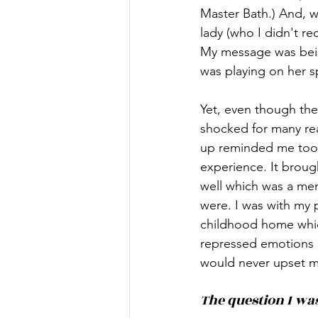
Master Bath.) And, wh
lady (who I didn't re
My message was bein
was playing on her s
Yet, even though the
shocked for many rea
up reminded me too w
experience. It broug
well which was a men
were. I was with my 
childhood home which
repressed emotions o
would never upset my
The question I was