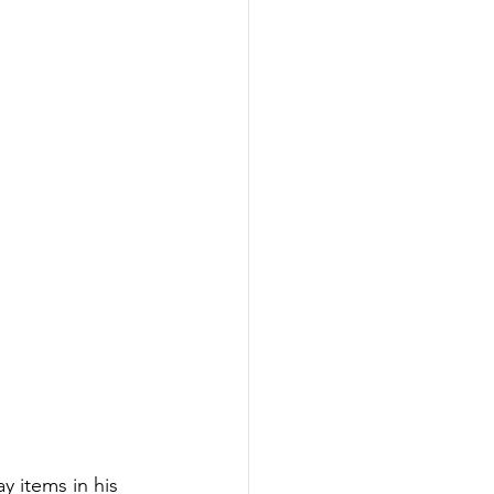
y items in his 