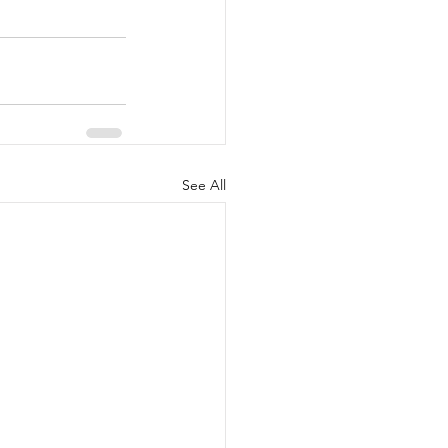
See All