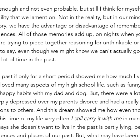
y enough and not even probable, but still I think for mysel
bility that we lament on. Not in the reality, but in our mi
ry, we have the advantage or disadvantage of remember
iences. All of those memories add up, on nights when yo
are trying to piece together reasoning for unthinkable o
s to say, even though we might know we can't actually go 
 lot of time in the past. 
e past if only for a short period showed me how much I'v
 loved many aspects of my high school life, such as fun
happy habits with my dad and dog. But, there were a lot o
ply depressed over my parents divorce and had a really d
ons to others. And this dream showed me how even tho
his time of my life very often 
I still carry it with me
 in man
 says she doesn't want to live in the past is partly lying, 
iences and places of our past. But, what may have been