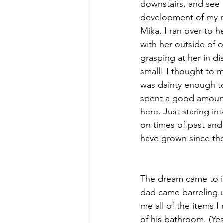
downstairs, and see t
development of my n
Mika. I ran over to 
with her outside of o
grasping at her in di
small! I thought to m
was dainty enough to
spent a good amount
here. Just staring in
on times of past and
have grown since th
The dream came to i
dad came barreling u
me all of the items 
of his bathroom. (Yes