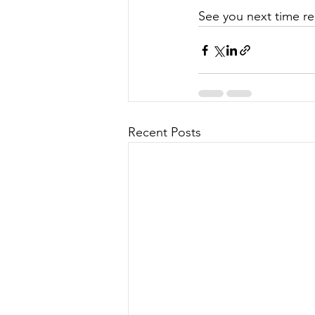
See you next time re
Recent Posts