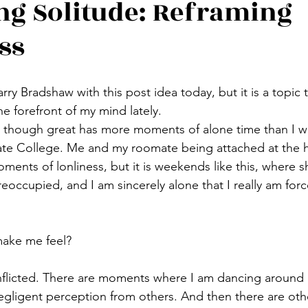
g Solitude: Reframing
ss
Carry Bradshaw with this post idea today, but it is a topic 
e forefront of my mind lately. 
y though great has more moments of alone time than I w
te College. Me and my roomate being attached at the hi
ments of lonliness, but it is weekends like this, where s
eoccupied, and I am sincerely alone that I really am force
ake me feel?
conflicted. There are moments where I am dancing aroun
negligent perception from others. And then there are oth