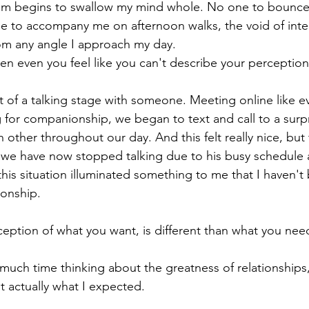
om begins to swallow my mind whole. No one to bounce
e to accompany me on afternoon walks, the void of inte
rom any angle I approach my day. 
when even you feel like you can't describe your perception
ut of a talking stage with someone. Meeting online like 
for companionship, we began to text and call to a surpr
 other throughout our day. And this felt really nice, but t
 we have now stopped talking due to his busy schedule 
this situation illuminated something to me that I haven'
ionship.
ption of what you want, is different than what you need
ch time thinking about the greatness of relationships, f
t actually what I expected. 