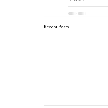
Recent Posts