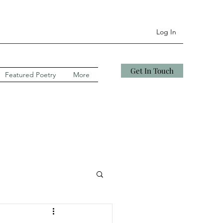
Log In
Get In Touch
Featured Poetry
More