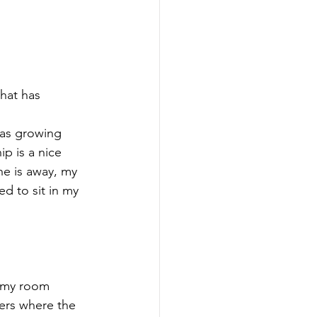
that has 
as growing 
p is a nice 
he is away, my 
d to sit in my 
d my room 
ers where the 