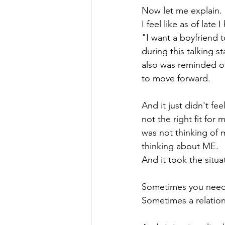
Now let me explain. 
I feel like as of lat
"I want a boyfriend 
during this talking s
also was reminded of
to move forward.
And it just didn't fee
not the right fit fo
was not thinking of 
thinking about ME. 
And it took the situa
Sometimes you need t
Sometimes a relations