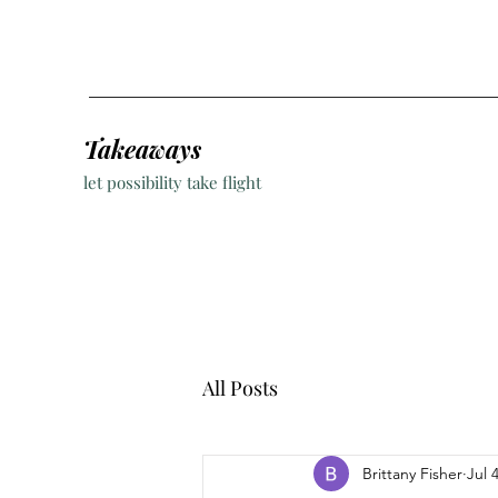
Takeaways
let possibility take flight
All Posts
Brittany Fisher
Jul 