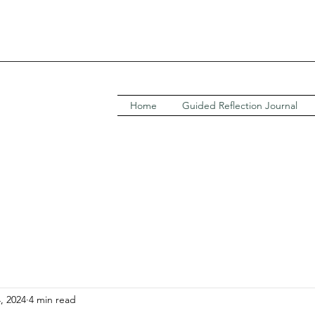
Home
Guided Reflection Journal
4, 2024
4 min read