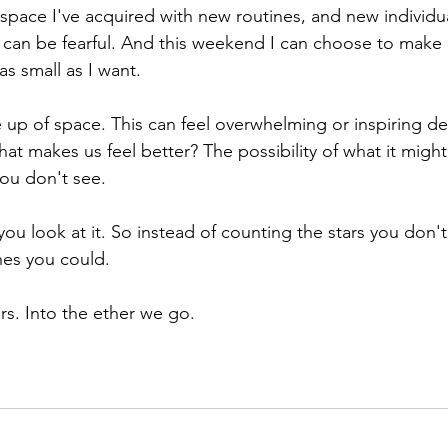
space I've acquired with new routines, and new individu
t can be fearful. And this weekend I can choose to make
as small as I want. 
 up of space. This can feel overwhelming or inspiring d
at makes us feel better? The possibility of what it might
you don't see. 
 you look at it. So instead of counting the stars you don
nes you could. 
rs. Into the ether we go. 