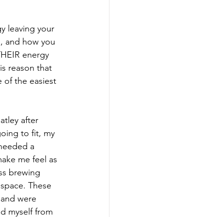
y leaving your 
u, and how you 
 THEIR energy 
is reason that 
 of the easiest 
tley after 
ing to fit, my 
 needed a 
make me feel as 
ss brewing 
f space. These 
e and were 
d myself from 