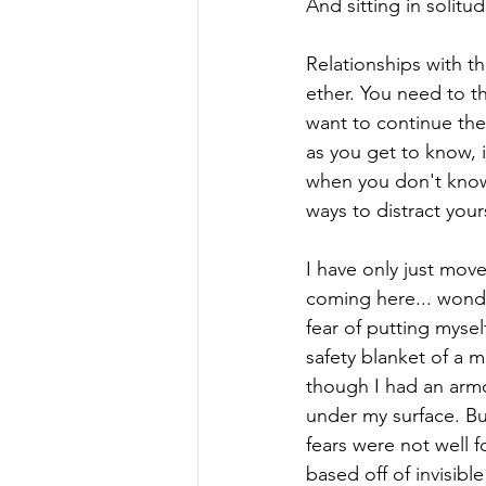
And sitting in solitu
Relationships with t
ether. You need to t
want to continue the
as you get to know, i
when you don't know h
ways to distract yours
I have only just mov
coming here... wonder
fear of putting myse
safety blanket of a m
though I had an armo
under my surface. But
fears were not well 
based off of invisib