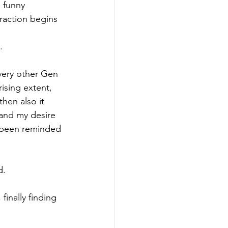
 funny 
raction begins 
.
every other Gen 
ising extent, 
hen also it 
and my desire 
t been reminded 
. 
inally finding 