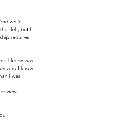
And while 
er felt, but I 
ship requires 
nship I knew was 
 boy who I know 
han I was 
rer view.
you.