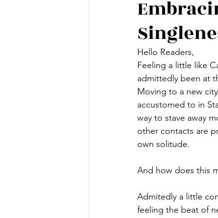
Embracin
Singlene
Hello Readers,
Feeling a little like 
admittedly been at th
Moving to a new cit
accustomed to in Sta
way to stave away mo
other contacts are pr
own solitude. 
And how does this m
Admitedly a little 
feeling the beat of 