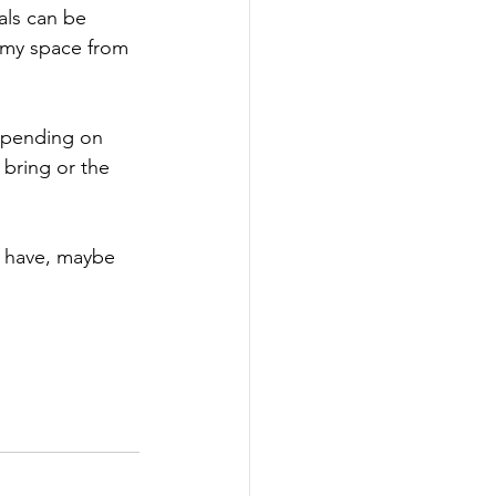
als can be 
 my space from 
epending on 
 bring or the 
't have, maybe 