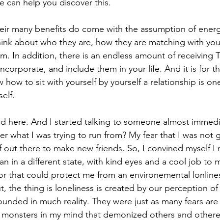
de can help you discover this. 
heir many benefits do come with the assumption of energ
hink about who they are, how they are matching with yo
m. In addition, there is an endless amount of receiving
ncorporate, and include them in your life. And it is for th
ow to sit with yourself by yourself a relationship is one
elf.
ed here. And I started talking to someone almost immedia
 what I was trying to run from? My fear that I was not go
lf out there to make new friends. So, I convined myself I
an in a different state, with kind eyes and a cool job to 
r that could protect me from an environemental lonline
, the thing is loneliness is created by our perception o
founded in much reality. They were just as many fears ar
le monsters in my mind that demonized others and othere