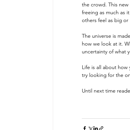
the crowd. This new 
freeing as much as i
others feel as big or 
The universe is made
how we look at it. Wh
uncertainty of what 
Life is all about how
try looking for the o
Until next time reade