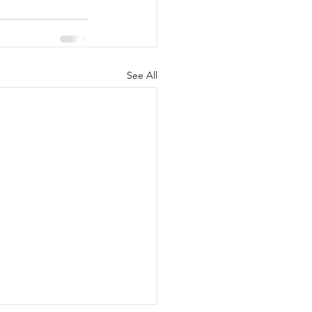
See All