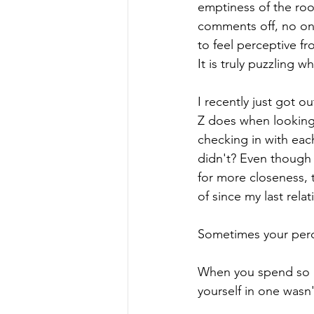
emptiness of the ro
comments off, no on
to feel perceptive f
It is truly puzzling 
I recently just got o
Z does when looking 
checking in with each
didn't? Even though
for more closeness, 
of since my last relat
Sometimes your perce
When you spend so mu
yourself in one wasn'