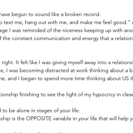
e I have begun to sound like a broken record. 
to text me, hang out with me, and make me feel good." 
tage I was reminded of the niceness keeping up with anoth
 the constant communication and energy that a relation
l right. It felt like I was giving myself away into a relatio
r me, I was becoming distracted at work thinking about a
me, and I began to spend more time thinking about US t
tionship finishing to see the light of my hypocricy in clea
o be alone in stages of your life. 
hip is the OPPOSITE variable in your life that will help 