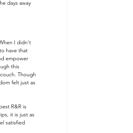
the days away 
 When I didn't 
 to have that 
 and empower 
ugh this 
e couch. Though 
om felt just as 
best R&R is 
s, it is just as 
l satisfied 