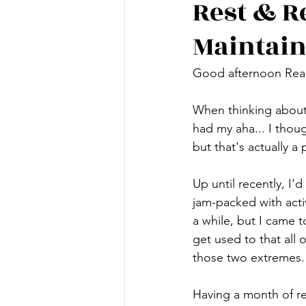
Rest & R
Maintain
Good afternoon Rea
When thinking about w
had my aha... I thoug
but that's actually a 
Up until recently, I'
jam-packed with activ
a while, but I came 
get used to that all o
those two extremes.
Having a month of rea