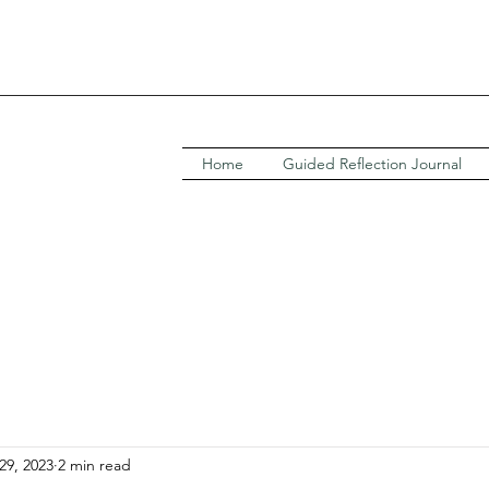
Home
Guided Reflection Journal
29, 2023
2 min read