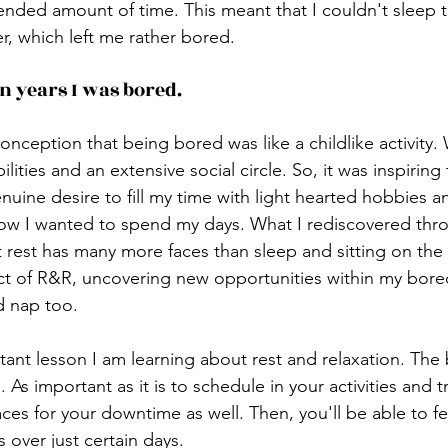
tended amount of time. This meant that I couldn't sleep 
er, which left me rather bored. 
in years I was bored.
conception that being bored was like a childlike activity.
lities and an extensive social circle. So, it was inspiring
enuine desire to fill my time with light hearted hobbies
ow I wanted to spend my days. What I rediscovered thro
hat rest has many more faces than sleep and sitting on th
ect of R&R, uncovering new opportunities within my bored
d nap too.
tant lesson I am learning about rest and relaxation. The 
 As important as it is to schedule in your activities and trip
ces for your downtime as well. Then, you'll be able to fee
over just certain days. 