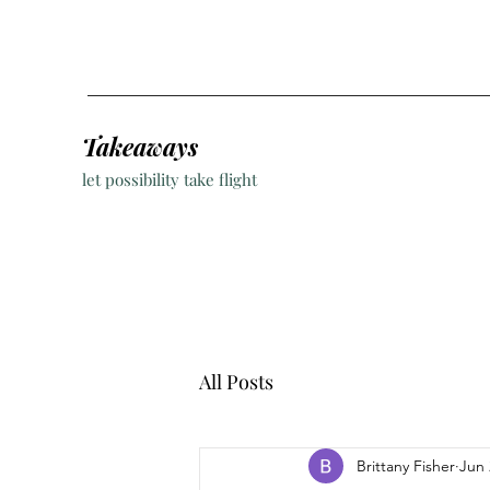
Takeaways
let possibility take flight
All Posts
Brittany Fisher
Jun 