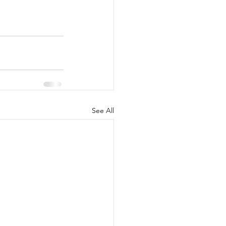
See All