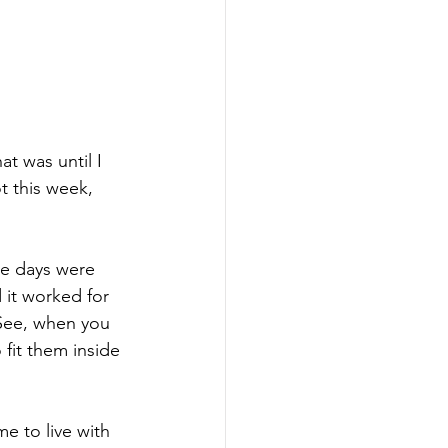
t was until I 
t this week, 
he days were 
 it worked for 
 See, when you 
 fit them inside 
e to live with 