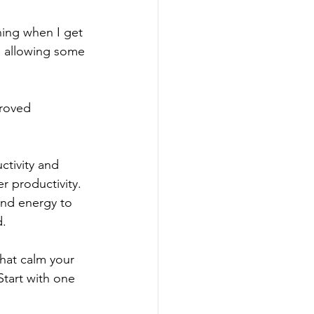
ning when I get 
so allowing some 
proved 
ctivity and 
r productivity. 
and energy to 
. 
that calm your 
Start with one 