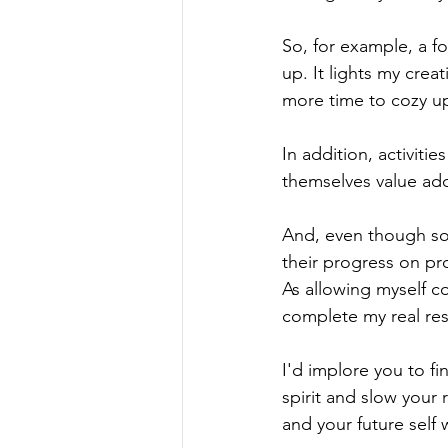
So, for example, a f
up. It lights my crea
more time to cozy up
In addition, activiti
themselves value add
And, even though some
their progress on pro
As allowing myself c
complete my real resp
I'd implore you to fi
spirit and slow your 
and your future self 