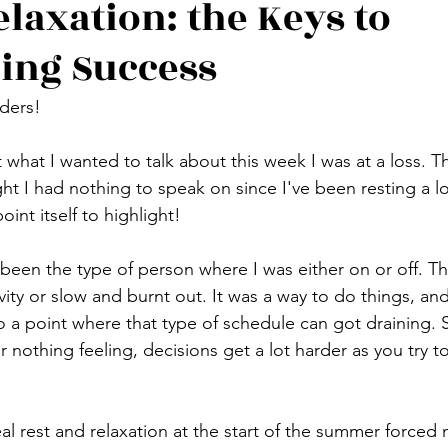
elaxation: the Keys to
ing Success
ders!
hat I wanted to talk about this week I was at a loss. Tha
ht I had nothing to speak on since I've been resting a lo
point itself to highlight!
d been the type of person where I was either on or off. T
ity or slow and burnt out. It was a way to do things, and
to a point where that type of schedule can got draining.
r nothing feeling, decisions get a lot harder as you try to
 
l rest and relaxation at the start of the summer forced m