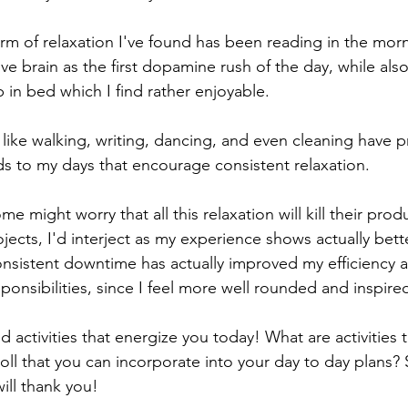
orm of relaxation I've found has been reading in the mor
tive brain as the first dopamine rush of the day, while al
 in bed which I find rather enjoyable. 
es like walking, writing, dancing, and even cleaning have 
s to my days that encourage consistent relaxation. 
 might worry that all this relaxation will kill their produ
jects, I'd interject as my experience shows actually bette
onsistent downtime has actually improved my efficiency 
onsibilities, since I feel more well rounded and inspired
nd activities that energize you today! What are activities 
roll that you can incorporate into your day to day plans? 
will thank you!