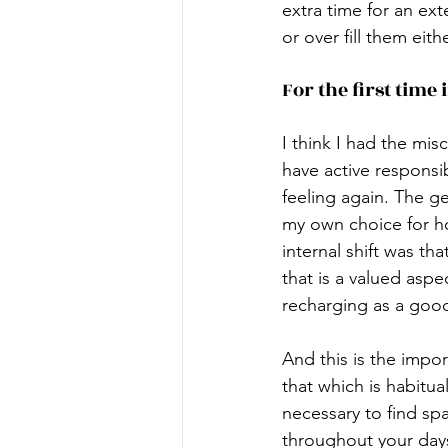
extra time for an ex
or over fill them eith
For the first time 
I think I had the mis
have active responsibi
feeling again. The g
my own choice for h
internal shift was t
that is a valued asp
recharging as a goo
And this is the impor
that which is habitual.
necessary to find spa
throughout your days 