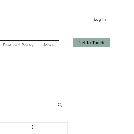
Log In
Get In Touch
Featured Poetry
More