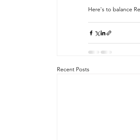
Here's to balance R
Recent Posts