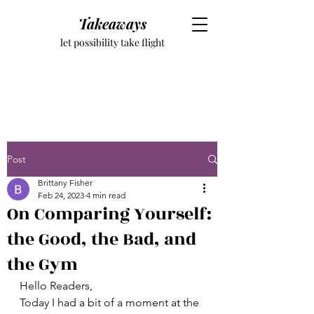
Takeaways
let possibility take flight
Post
Brittany Fisher
Feb 24, 2023
4 min read
On Comparing Yourself:
the Good, the Bad, and
the Gym
Hello Readers, 
Today I had a bit of a moment at the 