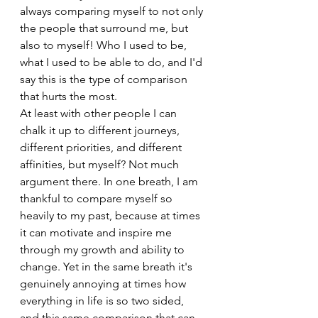
always comparing myself to not only 
the people that surround me, but 
also to myself! Who I used to be, 
what I used to be able to do, and I'd 
say this is the type of comparison 
that hurts the most. 
At least with other people I can 
chalk it up to different journeys, 
different priorities, and different 
affinities, but myself? Not much 
argument there. In one breath, I am 
thankful to compare myself so 
heavily to my past, because at times 
it can motivate and inspire me 
through my growth and ability to 
change. Yet in the same breath it's 
genuinely annoying at times how 
everything in life is so two sided, 
and this same comparison that can 