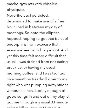
macho gym rats with chiseled 
physiques. 
Nevertheless I persisted, 
determined to make use of a free 
hour I had in between my day of 
meetings. So onto the elliptical I 
hopped, hoping to get that burst of 
endorphins from exercise that 
everyone seems to brag about. And 
yet this time felt more difficult than 
usual. I was drained from not eating 
breakfast or having my usual 
morning coffee, and I was taunted 
by a marathon treadmill goer to my 
right who was pumping away strides 
without a flinch. Luckily enough of 
good songs In and out of my playlist 
got me through my usual 30 minute 
rolling hill routine, yet I was just 