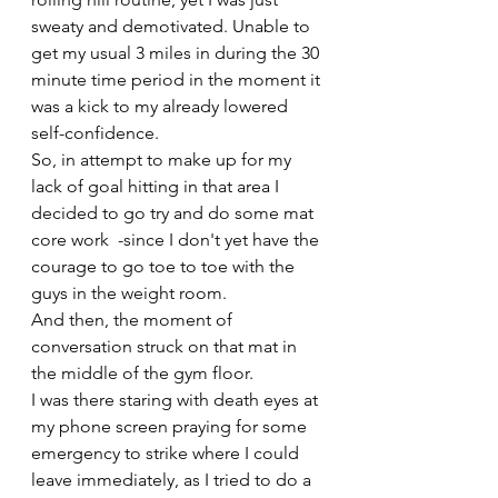
sweaty and demotivated. Unable to 
get my usual 3 miles in during the 30 
minute time period in the moment it 
was a kick to my already lowered 
self-confidence. 
So, in attempt to make up for my 
lack of goal hitting in that area I 
decided to go try and do some mat 
core work  -since I don't yet have the 
courage to go toe to toe with the 
guys in the weight room. 
And then, the moment of 
conversation struck on that mat in 
the middle of the gym floor. 
I was there staring with death eyes at 
my phone screen praying for some 
emergency to strike where I could 
leave immediately, as I tried to do a 