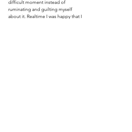
difficult moment instead of 
ruminating and guilting myself 
about it. Realtime I was happy that I 
choose to call my mom for words of 
support to keep me from killing my 
own vibes for the day, which 
definitely was a good temporary fix. 
But tomorrow, and the day after that, 
I will keep reminding myself that 
patience is an action. None of my 
skills,  or habits for that matter, were 
built overnight, so neither will my 
endurance or sit up abilities. The 
important thing I'm taking from this 
is that it's not bad for us to compare 
ourselves to others, or ourselves, it 
just matters the framework you put 
around that comparison. 
I mean if nothing is completely bad 