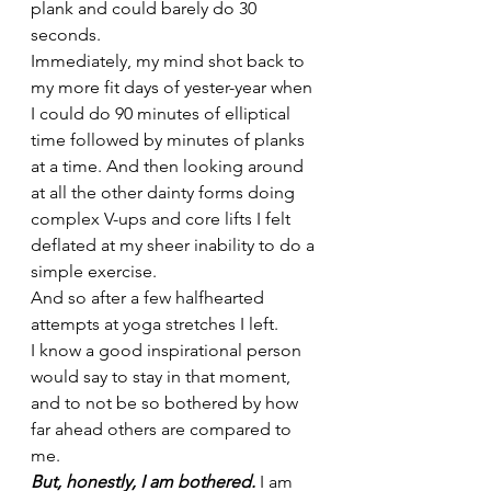
plank and could barely do 30 
seconds. 
Immediately, my mind shot back to 
my more fit days of yester-year when 
I could do 90 minutes of elliptical 
time followed by minutes of planks 
at a time. And then looking around 
at all the other dainty forms doing 
complex V-ups and core lifts I felt 
deflated at my sheer inability to do a 
simple exercise. 
And so after a few halfhearted 
attempts at yoga stretches I left. 
I know a good inspirational person 
would say to stay in that moment, 
and to not be so bothered by how 
far ahead others are compared to 
me. 
But, honestly, I am bothered.
 I am 