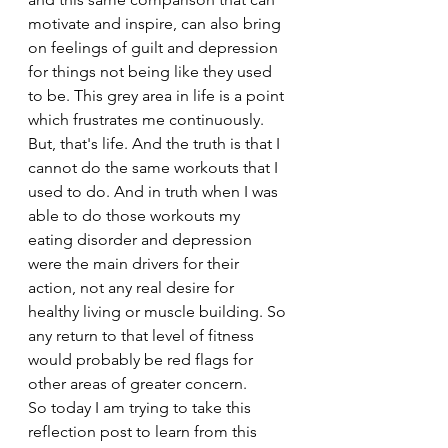
motivate and inspire, can also bring 
on feelings of guilt and depression 
for things not being like they used 
to be. This grey area in life is a point 
which frustrates me continuously.
But, that's life. And the truth is that I 
cannot do the same workouts that I 
used to do. And in truth when I was 
able to do those workouts my 
eating disorder and depression 
were the main drivers for their 
action, not any real desire for 
healthy living or muscle building. So 
any return to that level of fitness 
would probably be red flags for 
other areas of greater concern.
So today I am trying to take this 
reflection post to learn from this 