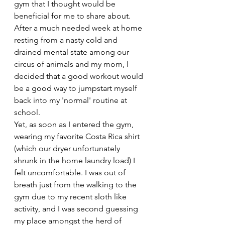
gym that I thought would be 
beneficial for me to share about. 
After a much needed week at home 
resting from a nasty cold and 
drained mental state among our 
circus of animals and my mom, I 
decided that a good workout would 
be a good way to jumpstart myself 
back into my 'normal' routine at 
school. 
Yet, as soon as I entered the gym, 
wearing my favorite Costa Rica shirt 
(which our dryer unfortunately 
shrunk in the home laundry load) I 
felt uncomfortable. I was out of 
breath just from the walking to the 
gym due to my recent sloth like 
activity, and I was second guessing 
my place amongst the herd of 