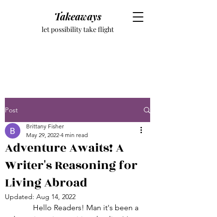
Takeaways
let possibility take flight
Post
Brittany Fisher
May 29, 2022
4 min read
Adventure Awaits! A
Writer's Reasoning for
Living Abroad
Updated:
Aug 14, 2022
	Hello Readers! Man it's been a 