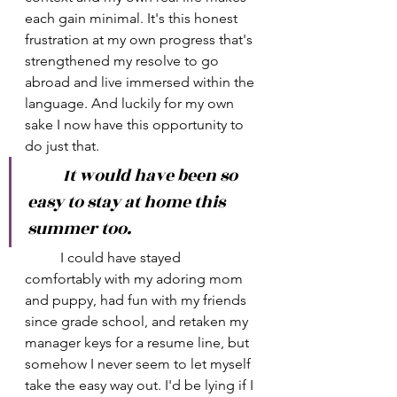
each gain minimal. It's this honest 
frustration at my own progress that's 
strengthened my resolve to go 
abroad and live immersed within the 
language. And luckily for my own 
sake I now have this opportunity to 
do just that.
	It would have been so 
easy to stay at home this 
summer too. 
	I could have stayed 
comfortably with my adoring mom 
and puppy, had fun with my friends 
since grade school, and retaken my 
manager keys for a resume line, but 
somehow I never seem to let myself 
take the easy way out. I'd be lying if I 