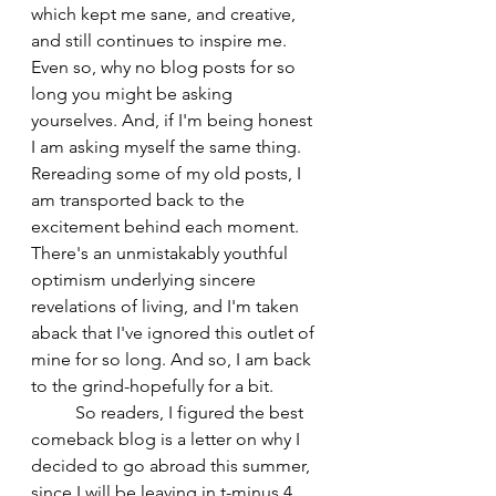
which kept me sane, and creative, 
and still continues to inspire me. 
Even so, why no blog posts for so 
long you might be asking 
yourselves. And, if I'm being honest 
I am asking myself the same thing. 
Rereading some of my old posts, I 
am transported back to the 
excitement behind each moment. 
There's an unmistakably youthful 
optimism underlying sincere 
revelations of living, and I'm taken 
aback that I've ignored this outlet of 
mine for so long. And so, I am back 
to the grind-hopefully for a bit.
	So readers, I figured the best 
comeback blog is a letter on why I 
decided to go abroad this summer, 
since I will be leaving in t-minus 4 