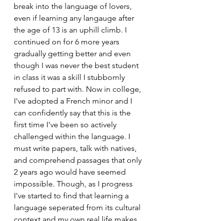
break into the language of lovers, 
even if learning any langauge after 
the age of 13 is an uphill climb. I 
continued on for 6 more years 
gradually getting better and even 
though I was never the best student 
in class it was a skill I stubbornly 
refused to part with. Now in college, 
I've adopted a French minor and I 
can confidently say that this is the 
first time I've been so actively 
challenged within the language. I 
must write papers, talk with natives, 
and comprehend passages that only 
2 years ago would have seemed 
impossible. Though, as I progress 
I've started to find that learning a 
language seperated from its cultural 
context and my own real life makes 