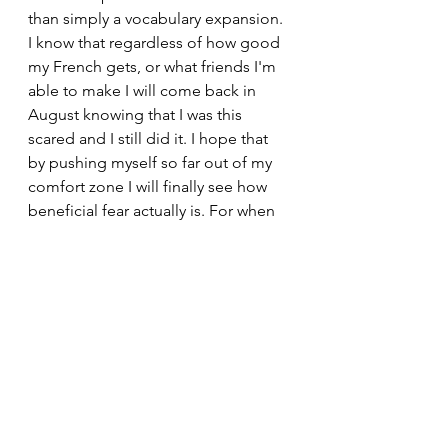
than simply a vocabulary expansion. 
I know that regardless of how good 
my French gets, or what friends I'm 
able to make I will come back in 
August knowing that I was this 
scared and I still did it. I hope that 
by pushing myself so far out of my 
comfort zone I will finally see how 
beneficial fear actually is. For when 
fear is present that just means that 
an opportunity for growth is also 
present. Happiness to me shouldn't 
equate to pleasurable experiences 
all of the time, even if that's what the 
general media wants us to think, and 
if I really think about it I think my 
greatest happiness has come right 
after my greatest discomforts. 