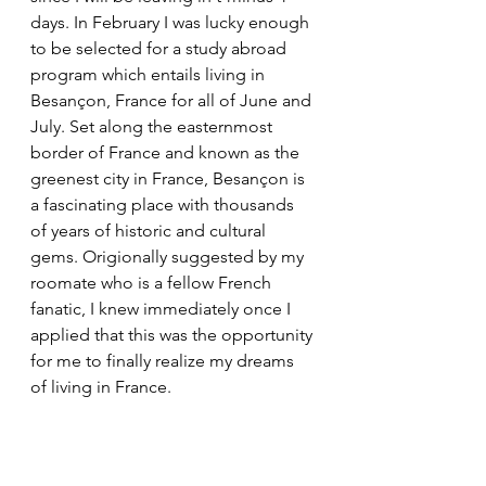
days. In February I was lucky enough 
to be selected for a study abroad 
program which entails living in 
Besançon, France for all of June and 
July. Set along the easternmost 
border of France and known as the 
greenest city in France, Besançon is 
a fascinating place with thousands 
of years of historic and cultural 
gems. Origionally suggested by my 
roomate who is a fellow French 
fanatic, I knew immediately once I 
applied that this was the opportunity 
for me to finally realize my dreams 
of living in France. 