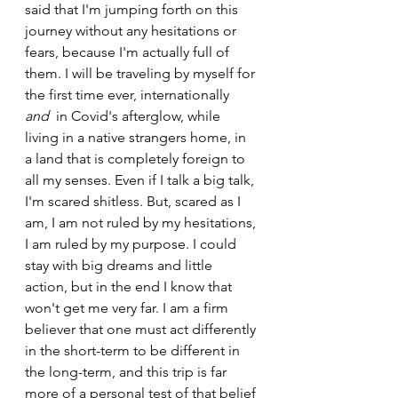
said that I'm jumping forth on this 
journey without any hesitations or 
fears, because I'm actually full of 
them. I will be traveling by myself for 
the first time ever, internationally 
and
  in Covid's afterglow, while 
living in a native strangers home, in 
a land that is completely foreign to 
all my senses. Even if I talk a big talk, 
I'm scared shitless. But, scared as I 
am, I am not ruled by my hesitations, 
I am ruled by my purpose. I could 
stay with big dreams and little 
action, but in the end I know that 
won't get me very far. I am a firm 
believer that one must act differently 
in the short-term to be different in 
the long-term, and this trip is far 
more of a personal test of that belief 