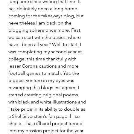
long time since writing that line! It 
has definitely been a long home 
coming for the takeaways blog, but 
nevertheless I am back on the 
blogging sphere once more. First, 
we can start with the basics: where 
have I been all year? Well to start, I 
was completing my second year at 
college, this time thankfully with 
lesser Corona cautions and more 
football games to match. Yet, the 
biggest venture in my eyes was 
revamping this blogs instagram. I 
started creating origional poems 
with black and white illustrations and 
I take pride in its ability to double as 
a Shel Silverstein's fan page if I so 
chose. That offhand project turned 
into my passion project for the year 