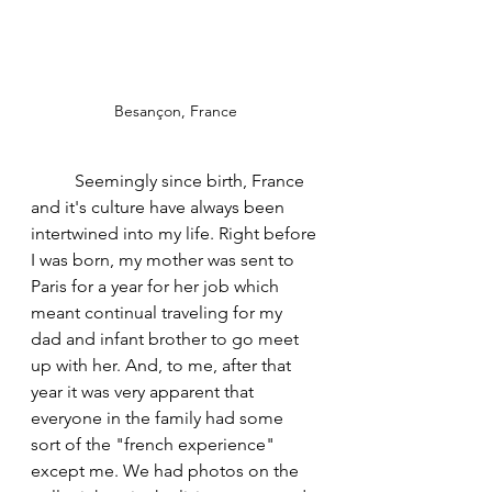
Besançon, France
	Seemingly since birth, France 
and it's culture have always been 
intertwined into my life. Right before 
I was born, my mother was sent to 
Paris for a year for her job which 
meant continual traveling for my 
dad and infant brother to go meet 
up with her. And, to me, after that 
year it was very apparent that 
everyone in the family had some 
sort of the "french experience" 
except me. We had photos on the 