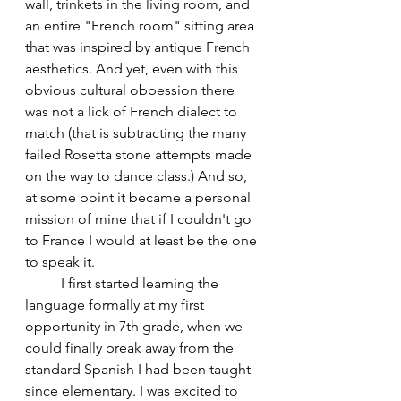
wall, trinkets in the living room, and 
an entire "French room" sitting area 
that was inspired by antique French 
aesthetics. And yet, even with this 
obvious cultural obbession there 
was not a lick of French dialect to 
match (that is subtracting the many 
failed Rosetta stone attempts made 
on the way to dance class.) And so, 
at some point it became a personal 
mission of mine that if I couldn't go 
to France I would at least be the one 
to speak it. 
	I first started learning the 
language formally at my first 
opportunity in 7th grade, when we 
could finally break away from the 
standard Spanish I had been taught 
since elementary. I was excited to 