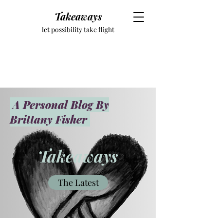
Takeaways
let possibility take flight
A Personal Blog By
Brittany Fisher
Takeaways
The Latest